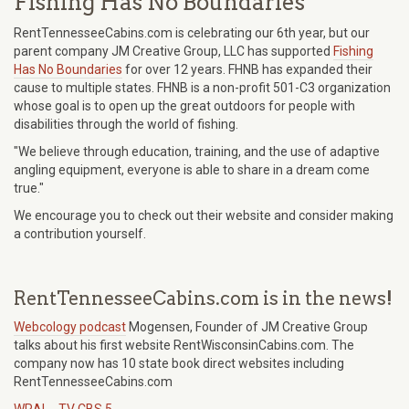
Fishing Has No Boundaries
RentTennesseeCabins.com is celebrating our 6th year, but our
parent company JM Creative Group, LLC has supported
Fishing
Has No Boundaries
for over 12 years. FHNB has expanded their
cause to multiple states. FHNB is a non-profit 501-C3 organization
whose goal is to open up the great outdoors for people with
disabilities through the world of fishing.
"We believe through education, training, and the use of adaptive
angling equipment, everyone is able to share in a dream come
true."
We encourage you to check out their website and consider making
a contribution yourself.
RentTennesseeCabins.com is in the news!
Webcology podcast
Mogensen, Founder of JM Creative Group
talks about his first website RentWisconsinCabins.com. The
company now has 10 state book direct websites including
RentTennesseeCabins.com