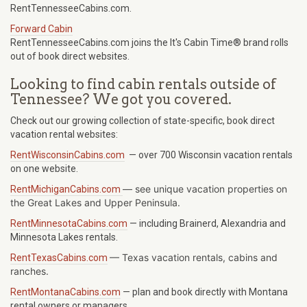
RentTennesseeCabins.com.
Forward Cabin
RentTennesseeCabins.com joins the It's Cabin Time® brand rolls
out of book direct websites.
Looking to find cabin rentals outside of
Tennessee? We got you covered.
Check out our growing collection of state-specific, book direct
vacation rental websites:
RentWisconsinCabins.com
— over 700 Wisconsin vacation rentals
on one website.
— see unique vacation properties on
RentMichiganCabins.com
the Great Lakes and Upper Peninsula.
RentMinnesotaCabins.com
— including Brainerd, Alexandria and
Minnesota Lakes rentals.
—
Texas
vacation rentals, cabins and
RentTexasCabins.com
ranches.
RentMontanaCabins.com
— plan and book directly with Montana
rental owners or managers.