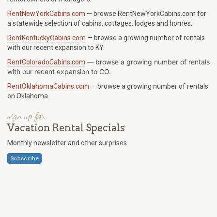
RentNewYorkCabins.com
— browse RentNewYorkCabins.com for
a statewide selection of cabins, cottages, lodges and homes.
RentKentuckyCabins.com
— browse a growing number of rentals
with our recent expansion to KY.
—
browse a growing number of rentals
RentColoradoCabins.com
with our recent expansion to CO.
RentOklahomaCabins.com
— browse a growing number of rentals
on Oklahoma.
sign up for
Vacation Rental Specials
Monthly newsletter and other surprises.
Subscribe