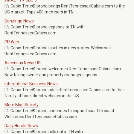
WRAL - TV CBS 5
It's Cabin Time® brand brings RentTennesseeCabins.com to the
US market. Tops 400 members in TN.
Benzinga News
It's Cabin Time® brand expands to TN with
RentTennesseeCabins.com.
PR Web
It's Cabin Time® brand lauches in new states. Welcomes
RentTennesseeCabins.com.
Ascensus News US
It's Cabin Time® brand welcomes RentTennesseeCabins.com.
Now taking owner and property manager signups.
International Business News
It's Cabin Time® brand adds RentTennesseeCabins.com to their
family of book direct websites in the US.
Mom Blog Society
It's Cabin Time® brand continues to expand coast to coast.
Welcomes RentTennesseeCabins.com.
Daily Herald News
It's Cabin Time® brand rolls out in TN with