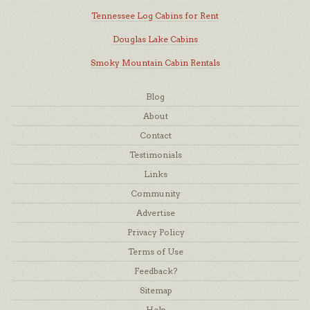
Tennessee Log Cabins for Rent
Douglas Lake Cabins
Smoky Mountain Cabin Rentals
Blog
About
Contact
Testimonials
Links
Community
Advertise
Privacy Policy
Terms of Use
Feedback?
Sitemap
Help