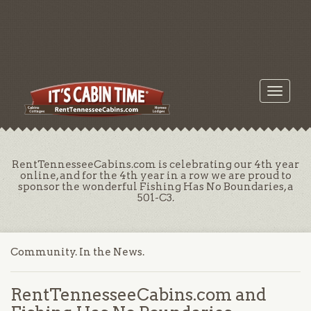
Toggle
navigati
RentTennesseeCabins.com is celebrating our 4th year
online, and for the 4th year in a row we are proud to
sponsor the wonderful Fishing Has No Boundaries, a
501-C3.
Community. In the News.
RentTennesseeCabins.com and