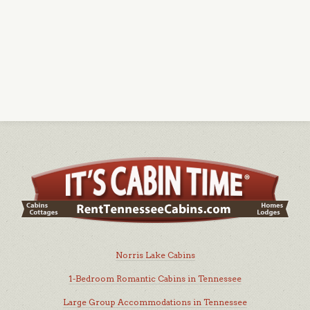
Norris Lake Cabins
1-Bedroom Romantic Cabins in Tennessee
Large Group Accommodations in Tennessee