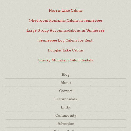
Norris Lake Cabins
1-Bedroom Romantic Cabins in Tennessee
Large Group Accommodations in Tennessee
Tennessee Log Cabins for Rent
Douglas Lake Cabins
Smoky Mountain Cabin Rentals
Blog
About
Contact
Testimonials
Links
Community
Advertise