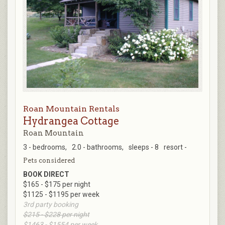
Roan Mountain Rentals
Hydrangea Cottage
Roan Mountain
3 - bedrooms,
2.0 - bathrooms,
sleeps - 8
resort -
Pets considered
BOOK DIRECT
$165 - $175 per night
$1125 - $1195 per week
3rd party booking
$215 - $228 per night
$1463 - $1554 per week