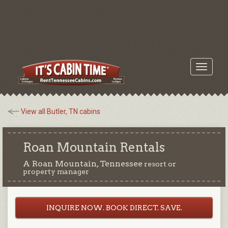
Toggle
navigati
View all Butler, TN cabins
Roan Mountain Rentals
A Roan Mountain, Tennessee
resort or
property manager
INQUIRE NOW. BOOK DIRECT. SAVE.