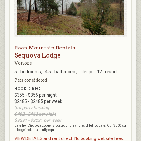
Roan Mountain Rentals
Sequoya Lodge
Vonore
5 - bedrooms,
4.5 - bathrooms,
sleeps - 12
resort -
Pets considered
BOOK DIRECT
$355 - $355 per night
$2485 - $2485 per week
3rd party booking
$462 - $462 per night
$3231 - $3231 per week
Lake front Sequoya Lodge is located on the shores of Tellico Lake. Our 3,500 sq
ft lodge includes a fully-equi...
VIEW DETAILS and rent direct. No booking website fees.