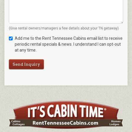
(Give rental owners/managers a few details about your TN getaway)
Add me to the Rent Tennessee Cabins email list to receive
periodic rental specials & news. I understand I can opt-out
at any time.
Send Inquiry