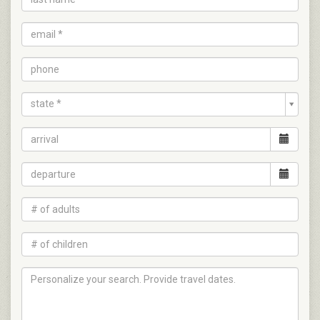
state *