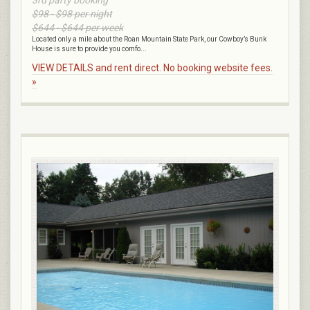
$98 - $98 per night
$644 - $644 per week
Located only a mile about the Roan Mountain State Park, our Cowboy’s Bunk
House is sure to provide you comfo...
VIEW DETAILS and rent direct. No booking website fees.
»