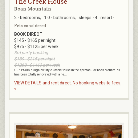
The Creek House
Roan Mountain
2 - bedrooms,
1.0 - bathrooms,
sleeps - 4
resort -
Pets considered
BOOK DIRECT
$145 - $165 per night
$975 - $1125 per week
3rd party booking
$189 - $215 per night
$1268 - $1463 per week
Our 1930’s bungalow style Creek House in the spectacular Roan Mountains
has been totally renovated with a ne...
VIEW DETAILS and rent direct. No booking website fees.
»