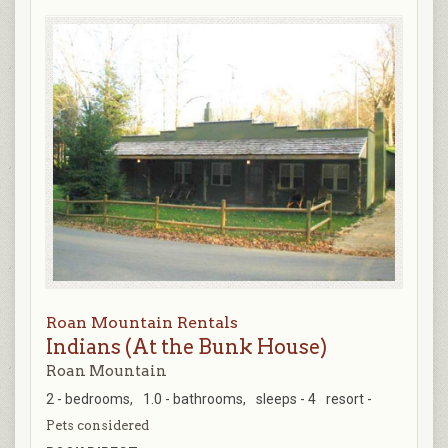
Roan Mountain Rentals
Indians (At the Bunk House)
Roan Mountain
2 - bedrooms,
1.0 - bathrooms,
sleeps - 4
resort -
Pets considered