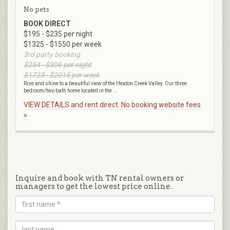
No pets
BOOK DIRECT
$195 - $235 per night
$1325 - $1550 per week
3rd party booking
$254 - $306 per night
$1723 - $2015 per week
Rise and shine to a beautiful view of the Heaton Creek Valley. Our three
bedroom/two bath home located in the ...
VIEW DETAILS and rent direct. No booking website fees.
»
Inquire and book with TN rental owners or
managers to get the lowest price online.