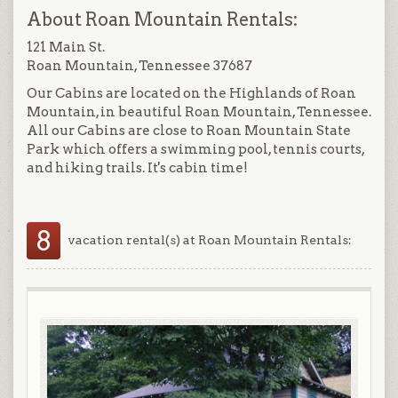
About Roan Mountain Rentals:
121 Main St.
Roan Mountain, Tennessee 37687
Our Cabins are located on the Highlands of Roan
Mountain, in beautiful Roan Mountain, Tennessee.
All our Cabins are close to Roan Mountain State
Park which offers a swimming pool, tennis courts,
and hiking trails. It's cabin time!
8
vacation rental(s) at Roan Mountain Rentals: