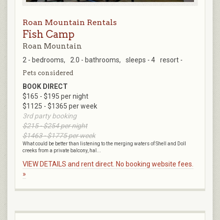
Roan Mountain Rentals
Fish Camp
Roan Mountain
2 - bedrooms,
2.0 - bathrooms,
sleeps - 4
resort -
Pets considered
BOOK DIRECT
$165 - $195 per night
$1125 - $1365 per week
3rd party booking
$215 - $254 per night
$1463 - $1775 per week
What could be better than listening to the merging waters of Shell and Doll
creeks from a private balcony, hal...
VIEW DETAILS and rent direct. No booking website fees.
»