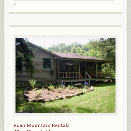
»
Roan Mountain Rentals