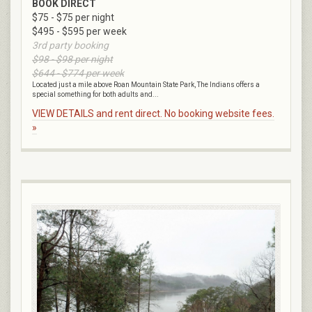
BOOK DIRECT
$75 - $75 per night
$495 - $595 per week
3rd party booking
$98 - $98 per night
$644 - $774 per week
Located just a mile above Roan Mountain State Park, The Indians offers a
special something for both adults and...
VIEW DETAILS and rent direct. No booking website fees.
»