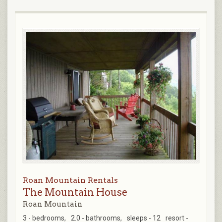
Roan Mountain Rentals
The Mountain House
Roan Mountain
3 - bedrooms,
2.0 - bathrooms,
sleeps - 12
resort -