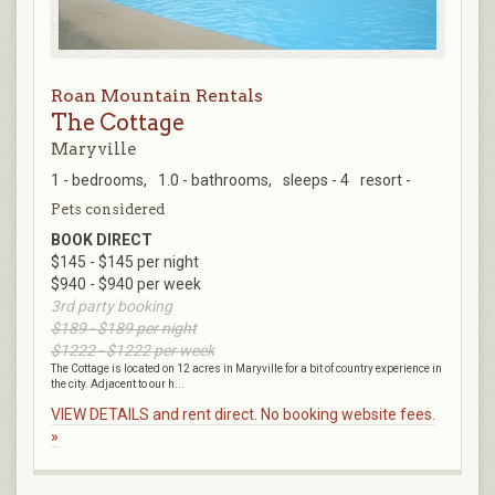
Roan Mountain Rentals
The Cottage
Maryville
1 - bedrooms,
1.0 - bathrooms,
sleeps - 4
resort -
Pets considered
BOOK DIRECT
$145 - $145 per night
$940 - $940 per week
3rd party booking
$189 - $189 per night
$1222 - $1222 per week
The Cottage is located on 12 acres in Maryville for a bit of country experience in
the city. Adjacent to our h...
VIEW DETAILS and rent direct. No booking website fees.
»