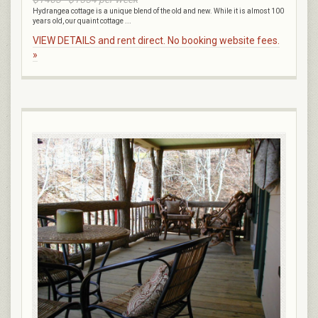
Hydrangea cottage is a unique blend of the old and new. While it is almost 100
years old, our quaint cottage ...
VIEW DETAILS and rent direct. No booking website fees.
»