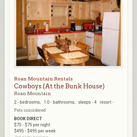
Roan Mountain Rentals
Cowboys (At the Bunk House)
Roan Mountain
2 - bedrooms,
1.0 - bathrooms,
sleeps - 4
resort -
Pets considered
BOOK DIRECT
$75 - $75 per night
$495 - $495 per week
3rd party booking